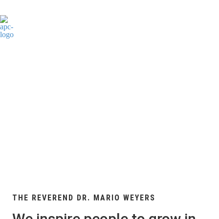
WHO WE ARE
THE REVEREND DR. MARIO WEYERS
We inspire people to grow in