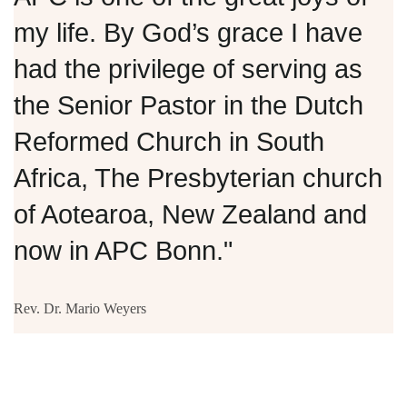
my life. By God’s grace I have
had the privilege of serving as
the Senior Pastor in the Dutch
Reformed Church in South
Africa, The Presbyterian church
of Aotearoa, New Zealand and
now in APC Bonn."
Rev. Dr. Mario Weyers