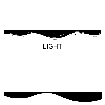
LIGHT