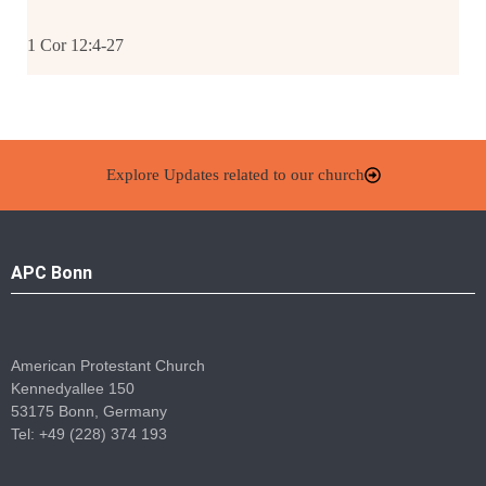
1 Cor 12:4-27
Explore Updates related to our church
APC Bonn
American Protestant Church
Kennedyallee 150
53175 Bonn, Germany
Tel: +49 (228) 374 193