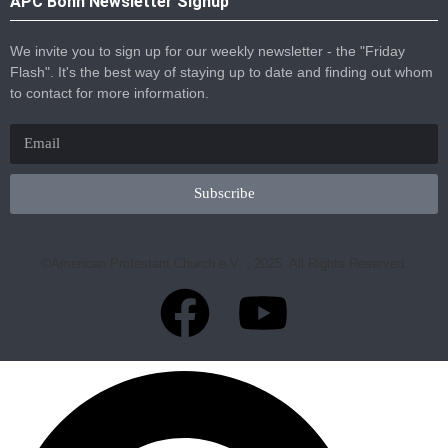
APC Bonn Newsletter Signup
We invite you to sign up for our weekly newsletter - the "Friday
Flash". It's the best way of staying up to date and finding out whom
to contact for more information.
Subscribe
©American Protestant Church e.V. , 2025. All Rights Reserved.