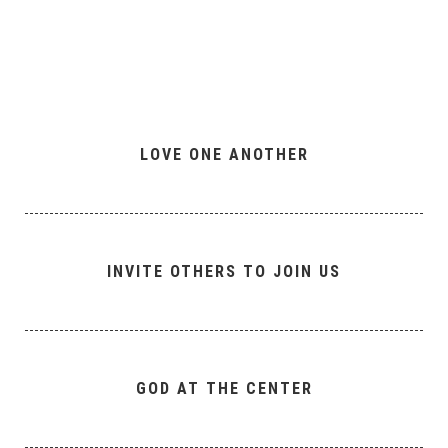
LOVE ONE ANOTHER
INVITE OTHERS TO JOIN US
GOD AT THE CENTER