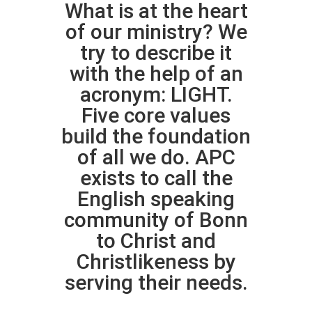
What is at the heart
of our ministry? We
try to describe it
with the help of an
acronym: LIGHT.
Five core values
build the foundation
of all we do. APC
exists to call the
English speaking
community of Bonn
to Christ and
Christlikeness by
serving their needs.