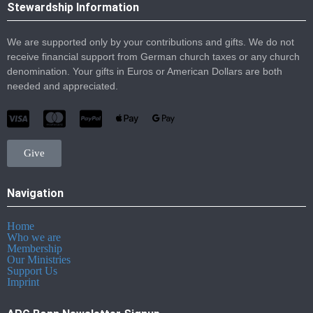
Stewardship Information
We are supported only by your contributions and gifts. We do not
receive financial support from German church taxes or any church
denomination. Your gifts in Euros or American Dollars are both
needed and appreciated.
Give
Navigation
Home
Who we are
Membership
Our Ministries
Support Us
Imprint