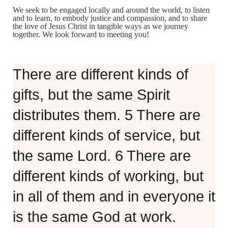
We seek to be engaged locally and around the world, to listen
and to learn, to embody justice and compassion, and to share
the love of Jesus Christ in tangible ways as we journey
together. We look forward to meeting you!
There are different kinds of
gifts, but the same Spirit
distributes them. 5 There are
different kinds of service, but
the same Lord. 6 There are
different kinds of working, but
in all of them and in everyone it
is the same God at work.