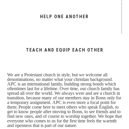
HELP ONE ANOTHER
TEACH AND EQUIP EACH OTHER
We are a Protestant church in style, but we welcome all
denominations, no matter what your christian background.
APC is an international family, building strong bonds which
oftentimes last for a lifetime. Over time, our church family has
spread all over the world. We always were and are a church in
transition, because many of our members stay in Bonn only for
a temporary assignment. APC is even more a focal point for
them: People come here to meet others who speak English, to
get to know people after moving to Bonn, to see friends and to
find new ones, and of course to worship together. We hope that
everyone who comes to us for the first time feels the warmth
and openness that is part of our nature.