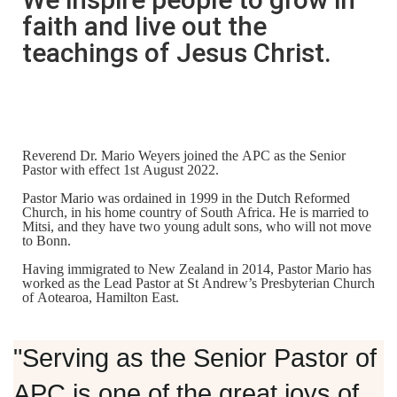
faith and live out the
teachings of Jesus Christ.
Reverend Dr. Mario Weyers
joined the APC as the Senior
Pastor with effect 1st August 2022.
Pastor Mario was ordained in 1999 in the Dutch Reformed
Church, in his home country of South Africa. He is married to
Mitsi, and they have two young adult sons, who will not move
to Bonn.
Having immigrated to New Zealand in 2014, Pastor Mario has
worked as the Lead Pastor at St Andrew’s Presbyterian Church
of Aotearoa, Hamilton East.
"Serving as the Senior Pastor of
APC is one of the great joys of