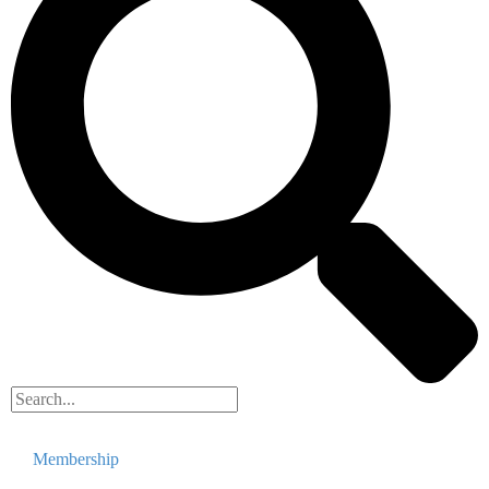
Membership