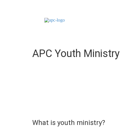
APC Youth Ministry
What is youth ministry?