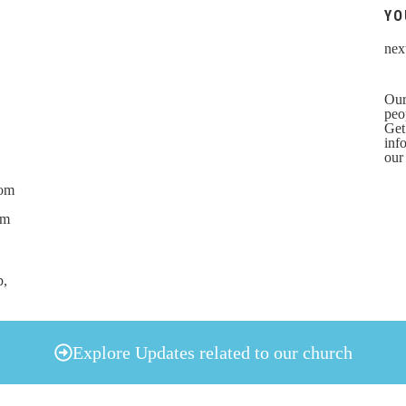
YO
nex
Our
peo
Get
inf
our
rom
om
p,
Explore Updates related to our church