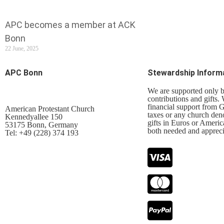
APC becomes a member at ACK
Bonn
22 June, 2025
APC Bonn
Stewardship Inform
We are supported only 
contributions and gifts.
financial support from
American Protestant Church
taxes or any church den
Kennedyallee 150
gifts in Euros or Americ
53175 Bonn, Germany
both needed and appreci
Tel: +49 (228) 374 193