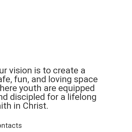
ur vision is to create a
afe, fun, and loving space
here youth are equipped
nd discipled for a lifelong
ith in Christ.
ontacts