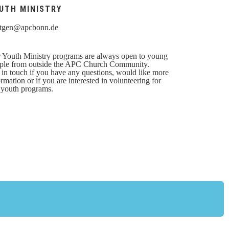
UTH MINISTRY
tgen@apcbonn.de
 Youth Ministry programs are always open to young
ple from outside the APC Church Community.
 in touch if you have any questions, would like more
ormation or if you are interested in volunteering for
 youth programs.