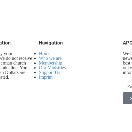
ation
Navigation
APC
by your
Home
We i
 We do not receive
Who we are
newsl
 German church
Membership
best
omination. Your
Our Ministries
out 
an Dollars are
Support Us
info
ated.
Imprint
S