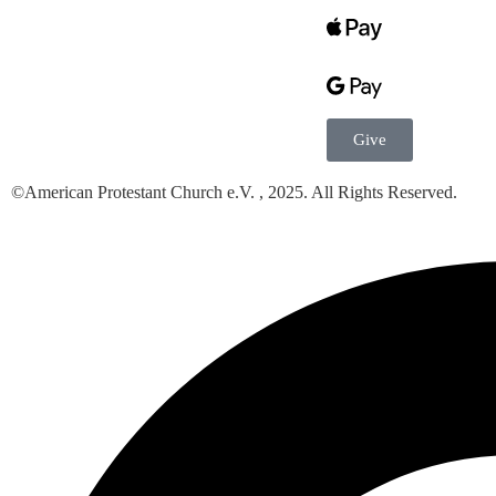
Give
©American Protestant Church e.V. , 2025. All Rights Reserved.