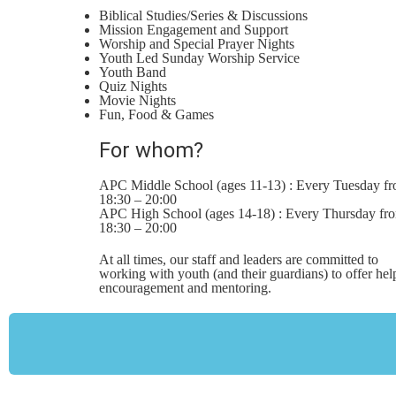
Biblical Studies/Series & Discussions
Mission Engagement and Support
Worship and Special Prayer Nights
Youth Led Sunday Worship Service
Youth Band
Quiz Nights
Movie Nights
Fun, Food & Games
For whom?
APC Middle School (ages 11-13) : Every Tuesday f
18:30 – 20:00
APC High School (ages 14-18) : Every Thursday fr
18:30 – 20:00
At all times, our staff and leaders are committed to
working with youth (and their guardians) to offer hel
encouragement and mentoring.