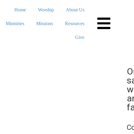
Home
Worship
About Us
Ministries
Missions
Resources
Give
O
s
w
a
fa
C