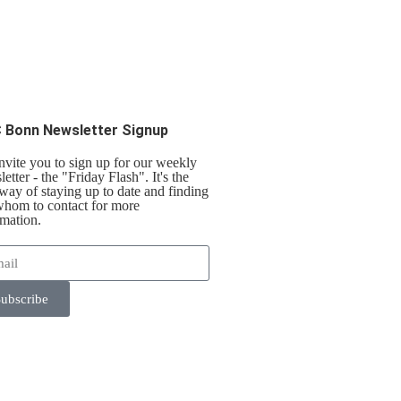
 Bonn Newsletter Signup
nvite you to sign up for our weekly
etter - the "Friday Flash". It's the
 way of staying up to date and finding
whom to contact for more
rmation.
ubscribe